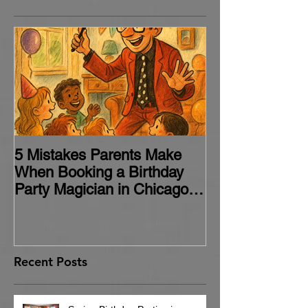
5 Mistakes Parents Make
When Booking a Birthday
Party Magician in Chicago
(and How to Avoid Them)
Recent Posts