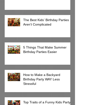
The Best Kids’ Birthday Parties
Aren’t Complicated
5 Things That Make Summer
Birthday Parties Easier
How to Make a Backyard
Birthday Party WAY Less
Stressful
Top Traits of a Funny Kids Party