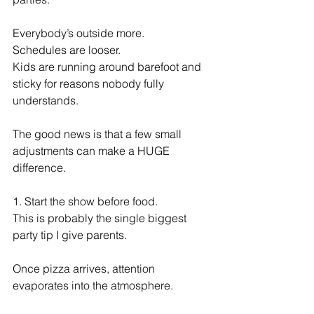
Everybody’s outside more.
Schedules are looser.
Kids are running around barefoot and 
sticky for reasons nobody fully 
understands.
The good news is that a few small 
adjustments can make a HUGE 
difference.
1. Start the show before food.
This is probably the single biggest 
party tip I give parents.
Once pizza arrives, attention 
evaporates into the atmosphere.