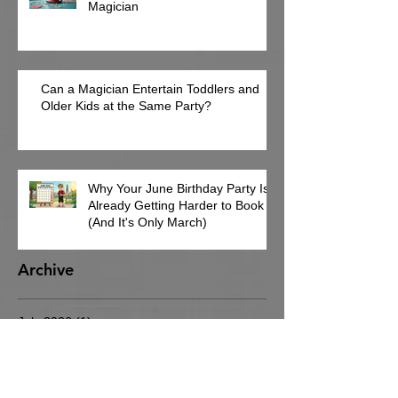
Magician
Can a Magician Entertain Toddlers and
Older Kids at the Same Party?
Why Your June Birthday Party Is
Already Getting Harder to Book
(And It's Only March)
Archive
July 2026
(1)
1 post
June 2026
(2)
2 posts
May 2026
(3)
3 posts
March 2026
(4)
4 posts
February 2026
(8)
8 posts