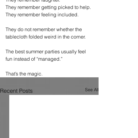
They remember getting picked to help.
They remember feeling included.
They do not remember whether the 
tablecloth folded weird in the corner.
The best summer parties usually feel 
fun instead of “managed.”
That’s the magic.
See All
Recent Posts