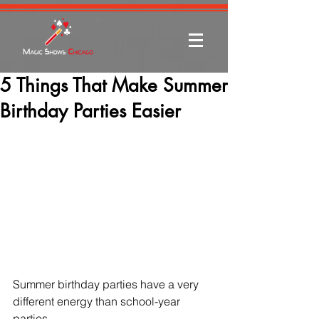
5 Things That Make Summer
Birthday Parties Easier
Summer birthday parties have a very 
different energy than school-year 
parties.