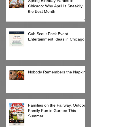
Spring Birthday Parties in
Chicago: Why April Is Sneakily
the Best Month
Cub Scout Pack Event
Entertainment Ideas in Chicago
Nobody Remembers the Napkins
Families on the Fairway, Outdoor
Family Fun in Gurnee This
Summer