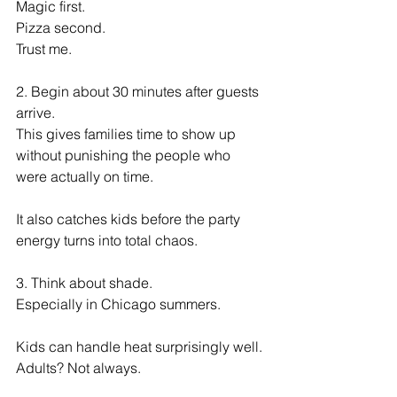
Magic first.
Pizza second.
Trust me.
2. Begin about 30 minutes after guests 
arrive.
This gives families time to show up 
without punishing the people who 
were actually on time.
It also catches kids before the party 
energy turns into total chaos.
3. Think about shade.
Especially in Chicago summers.
Kids can handle heat surprisingly well.
Adults? Not always.