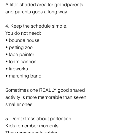
A little shaded area for grandparents 
and parents goes a long way.
4. Keep the schedule simple.
You do not need:
• bounce house
• petting zoo
• face painter
• foam cannon
• fireworks
• marching band
Sometimes one REALLY good shared 
activity is more memorable than seven 
smaller ones.
5. Don’t stress about perfection.
Kids remember moments.
They remember laughter.