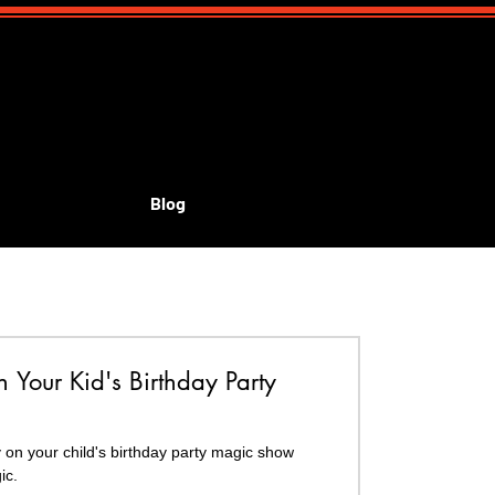
Blog
id's shows
Your Kid's Birthday Party
r child's birthday party magic show
ic.