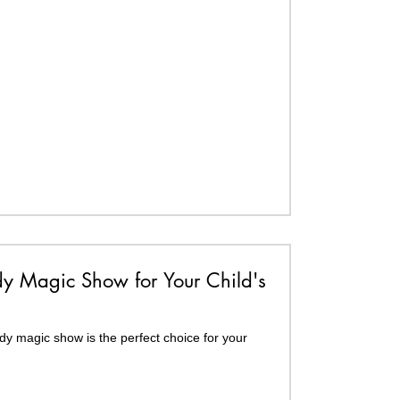
 Magic Show for Your Child's
y magic show is the perfect choice for your