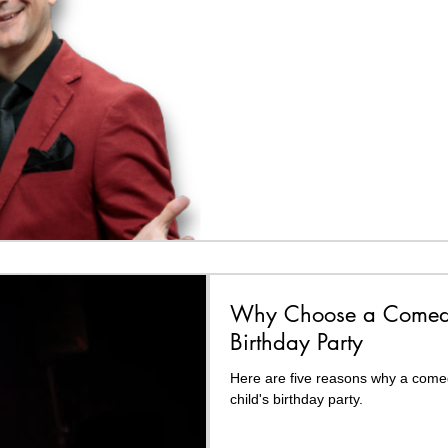
Why Choose a Comedy
Birthday Party
Here are five reasons why a comed
child's birthday party.