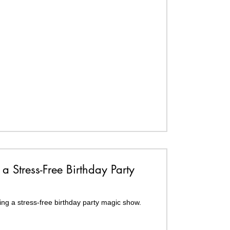
 a Stress-Free Birthday Party
ing a stress-free birthday party magic show.