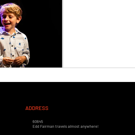
ADDRESS
60645
Edd Fairman travels almost anywhere!