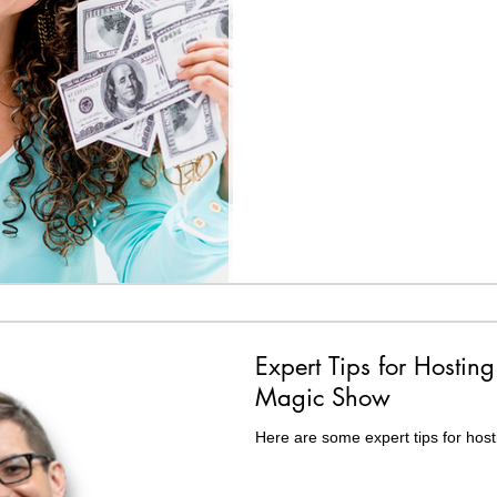
Expert Tips for Hosting
Magic Show
Here are some expert tips for host