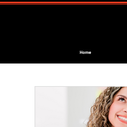
Home
All Posts
Event Planning
Public Performances
G
kids birthday magic show
kids communion
Lea