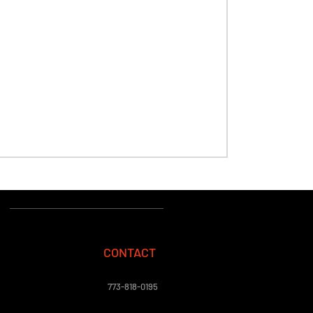
CONTACT
773-818-0195