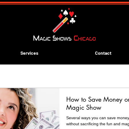
Services
Contact
ive aways
Blue and Gold Banquets
Scouting
k
How to Save Money on 
rn Magic
Magic Show
Several ways you can save money on you
without sacrificing the fun and mag