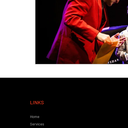
LINKS
Home
Services