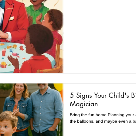
5 Signs Your Child's B
Magician
Bring the fun home Planning your c
the balloons, and maybe even a ba