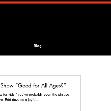
Blog
id's shows
Show “Good for All Ages?”
w for kids,” you’ve probably seen the phrase
 everywhere. Edd dazzles a joyful...