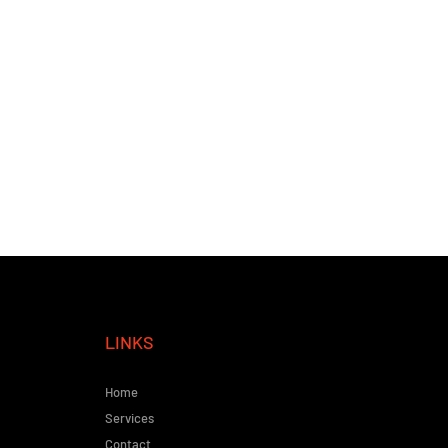
LINKS
Home
Services
Contact