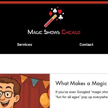
Services
Contact
ive aways
Blue and Gold Banquets
Scouting
k
What Makes a Magic 
rn Magic
If you’ve ever Googled “magic sho
“fun for all ages” pop up