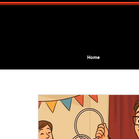
Home
All Posts
Event Planning
Public Performances
G
kids birthday magic show
kids communion
Lea