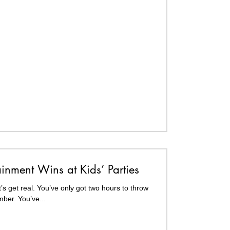
ainment Wins at Kids’ Parties
’s get real. You’ve only got two hours to throw
mber. You’ve...