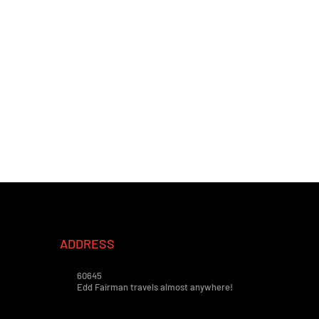
ADDRESS
60645
Edd Fairman travels almost anywhere!