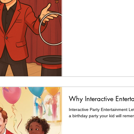
Why Interactive Entert
Interactive Party Entertainment Let
a birthday party your kid will reme