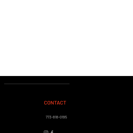
CONTACT
773-818-0195