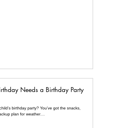
irthday Needs a Birthday Party
hild’s birthday party? You’ve got the snacks,
ckup plan for weather....