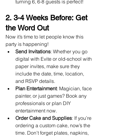
turning 6, 6-8 guests is perfect!
2. 3-4 Weeks Before: Get 
the Word Out
Now it’s time to let people know this 
party is happening!
Send Invitations
: Whether you go 
digital with Evite or old-school with 
paper invites, make sure they 
include the date, time, location, 
and RSVP details.
Plan Entertainment
: Magician, face 
painter, or just games? Book any 
professionals or plan DIY 
entertainment now.
Order Cake and Supplies
: If you’re 
ordering a custom cake, now’s the 
time. Don’t forget plates, napkins, 