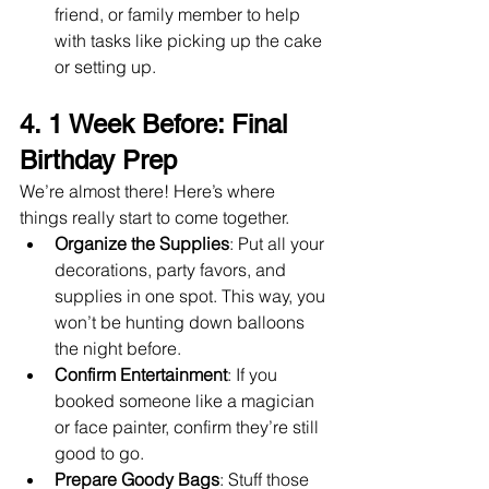
friend, or family member to help 
with tasks like picking up the cake 
or setting up.
4. 
1 Week Before: Final 
Birthday Prep
We’re almost there! Here’s where 
things really start to come together.
Organize the Supplies
: Put all your 
decorations, party favors, and 
supplies in one spot. This way, you 
won’t be hunting down balloons 
the night before.
Confirm Entertainment
: If you 
booked someone like a magician 
or face painter, confirm they’re still 
good to go.
Prepare Goody Bags
: Stuff those 