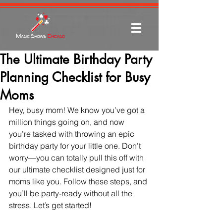
The Ultimate Birthday Party
Planning Checklist for Busy
Moms
Hey, busy mom! We know you’ve got a 
million things going on, and now 
you’re tasked with throwing an epic 
birthday party for your little one. Don’t 
worry—you can totally pull this off with 
our ultimate checklist designed just for 
moms like you. Follow these steps, and 
you’ll be party-ready without all the 
stress. Let’s get started!