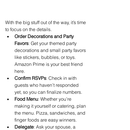
With the big stuff out of the way, it’s time 
to focus on the details.
Order Decorations and Party 
Favors
: Get your themed party 
decorations and small party favors 
like stickers, bubbles, or toys. 
Amazon Prime is your best friend 
here.
Confirm RSVPs
: Check in with 
guests who haven’t responded 
yet, so you can finalize numbers.
Food Menu
: Whether you’re 
making it yourself or catering, plan 
the menu. Pizza, sandwiches, and 
finger foods are easy winners.
Delegate
: Ask your spouse, a 