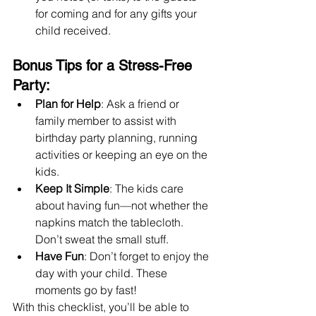
for coming and for any gifts your 
child received.
Bonus Tips for a Stress-Free 
Party:
Plan for Help
: Ask a friend or 
family member to assist with 
birthday party planning, running 
activities or keeping an eye on the 
kids.
Keep It Simple
: The kids care 
about having fun—not whether the 
napkins match the tablecloth. 
Don’t sweat the small stuff.
Have Fun
: Don’t forget to enjoy the 
day with your child. These 
moments go by fast!
With this checklist, you’ll be able to 