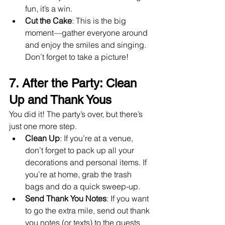
fun, it’s a win.
Cut the Cake
: This is the big 
moment—gather everyone around 
and enjoy the smiles and singing. 
Don’t forget to take a picture!
7. After the Party: Clean 
Up and Thank Yous
You did it! The party’s over, but there’s 
just one more step.
Clean Up
: If you’re at a venue, 
don’t forget to pack up all your 
decorations and personal items. If 
you’re at home, grab the trash 
bags and do a quick sweep-up.
Send Thank You Notes
: If you want 
to go the extra mile, send out thank 
you notes (or texts) to the guests 