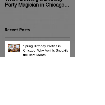
Party Magician in Chicago
(and How to Avoid Them)
Recent Posts
Spring Birthday Parties in
Chicago: Why April Is Sneakily
the Best Month
Cub Scout Pack Event
Entertainment Ideas in Chicago
Nobody Remembers the Napkins