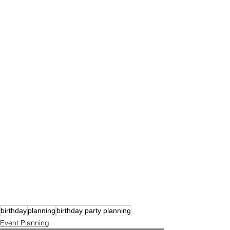
birthday
planning
birthday party planning
Event Planning