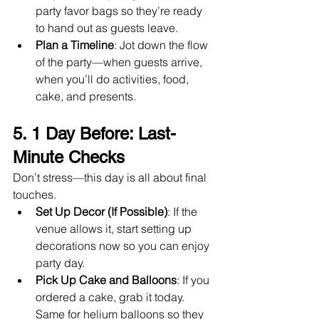
party favor bags so they’re ready 
to hand out as guests leave.
Plan a Timeline
: Jot down the flow 
of the party—when guests arrive, 
when you’ll do activities, food, 
cake, and presents.
5. 1 Day Before: Last-
Minute Checks
Don’t stress—this day is all about final 
touches.
Set Up Decor (If Possible)
: If the 
venue allows it, start setting up 
decorations now so you can enjoy 
party day.
Pick Up Cake and Balloons
: If you 
ordered a cake, grab it today. 
Same for helium balloons so they 