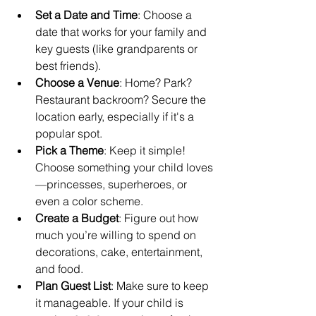
Set a Date and Time
: Choose a 
date that works for your family and 
key guests (like grandparents or 
best friends).
Choose a Venue
: Home? Park? 
Restaurant backroom? Secure the 
location early, especially if it's a 
popular spot.
Pick a Theme
: Keep it simple! 
Choose something your child loves
—princesses, superheroes, or 
even a color scheme.
Create a Budget
: Figure out how 
much you’re willing to spend on 
decorations, cake, entertainment, 
and food.
Plan Guest List
: Make sure to keep 
it manageable. If your child is 