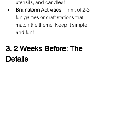
utensils, and candles!
Brainstorm Activities
: Think of 2-3 
fun games or craft stations that 
match the theme. Keep it simple 
and fun!
3. 2 Weeks Before: The 
Details 