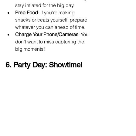
stay inflated for the big day.
Prep Food
: If you’re making 
snacks or treats yourself, prepare 
whatever you can ahead of time.
Charge Your Phone/Cameras
: You 
don’t want to miss capturing the 
big moments!
6. Party Day: Showtime! 