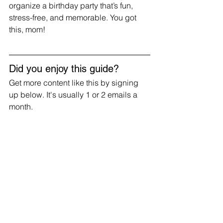
organize a birthday party that’s fun, 
stress-free, and memorable. You got 
this, mom!
Did you enjoy this guide?
Get more content like this by signing 
up below. It's usually 1 or 2 emails a 
month.