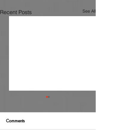
See All
Recent Posts
Comments