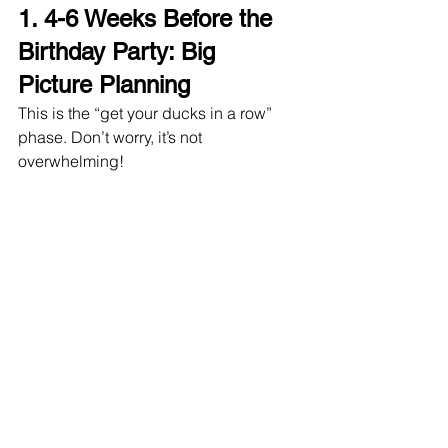
1. 
4-6 Weeks Before the 
Birthday Party: Big 
Picture Planning
This is the “get your ducks in a row” 
phase. Don’t worry, it’s not 
overwhelming!