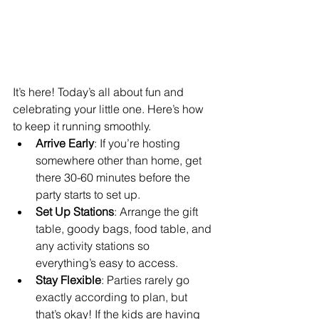
It’s here! Today’s all about fun and 
celebrating your little one. Here’s how 
to keep it running smoothly.
Arrive Early
: If you’re hosting 
somewhere other than home, get 
there 30-60 minutes before the 
party starts to set up.
Set Up Stations
: Arrange the gift 
table, goody bags, food table, and 
any activity stations so 
everything’s easy to access.
Stay Flexible
: Parties rarely go 
exactly according to plan, but 
that’s okay! If the kids are having 