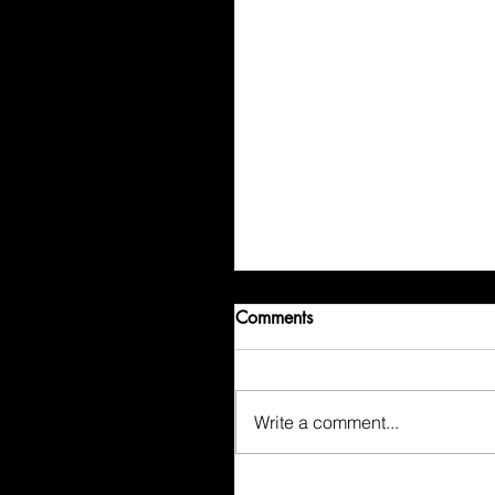
Comments
Write a comment...