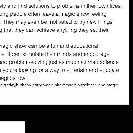
ely and find solutions to problems in their own lives.
ung people often leave a magic show feeling 
. They may even be motivated to try new things 
g that they can achieve anything they set their 
 magic show can be a fun and educational 
e. It can stimulate their minds and encourage 
ng, and problem-solving just as much as mad science 
 you're looking for a way to entertain and educate 
magic show!
birthday
birthday party
magic show
magician
science and magic
See All