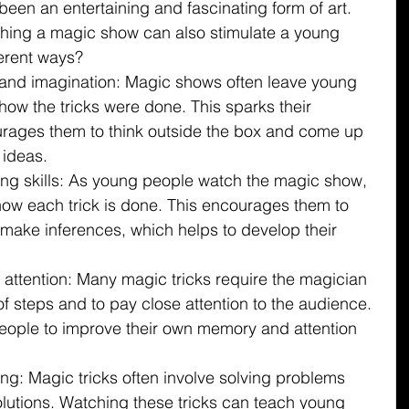
en an entertaining and fascinating form of art. 
ching a magic show can also stimulate a young 
erent ways?
 and imagination: Magic shows often leave young 
ow the tricks were done. This sparks their 
rages them to think outside the box and come up 
 ideas.
king skills: As young people watch the magic show, 
 how each trick is done. This encourages them to 
make inferences, which helps to develop their 
ttention: Many magic tricks require the magician 
f steps and to pay close attention to the audience. 
eople to improve their own memory and attention 
g: Magic tricks often involve solving problems 
olutions. Watching these tricks can teach young 