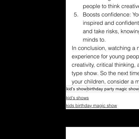
people to think creativ
Boosts confidence: Yo
inspired and confident
and take risks, knowin
minds to.
In conclusion, watching a
experience for young peopl
creativity, critical thinki
type show. So the next time
your children, consider a 
kid's show
birthday party magic show
kid's shows
kids birthday magic show
Recent Posts