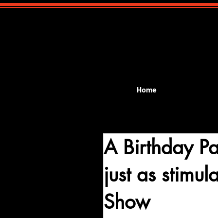
Home
A Birthday P
just as stimu
Show