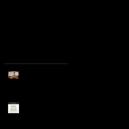
5 Mistakes Parents
Make When Booking a
Birthday Party
Magician in Chicago
(and How to Avoid
Them)
Recent Posts
Spring Birthday Parties in
Chicago: Why April Is
Sneakily the Best Month
Cub Scout Pack Event
Entertainment Ideas in
Chicago