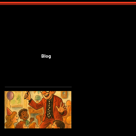
Blog
Featured Posts