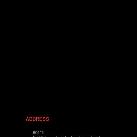
ADDRESS
60645