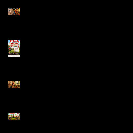
Nobody Remembers the
Napkins
Families on the Fairway,
Outdoor Family Fun in
Gurnee This Summer
The Best Kids’ Birthday
Parties Aren’t Complicated
5 Things That Make
Summer Birthday Parties
Easier