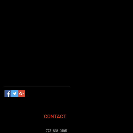
communion magic shows
cub scout
eagle scout
events
floating on air
guide
hosting a child's birthday party
kid's party
kid's show
kids birthday magician
learn a trick
magic in a child's development
magic show
magician
party favors
party planning
planning
reading
science and magic
theater
tips
video
Follow Us
CONTACT
773-818-0195