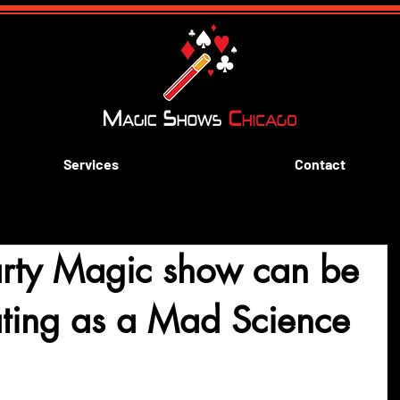
Services
Contact
arty Magic show can be
lating as a Mad Science