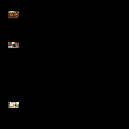
How to Make a Backyard
Birthday Party WAY Less
Stressful
Top Traits of a Funny Kids
Party Magician
Can a Magician Entertain
Toddlers and Older Kids at the
Same Party?
Why Your June Birthday
Party Is Already Getting
Harder to Book (And It's
Only March)