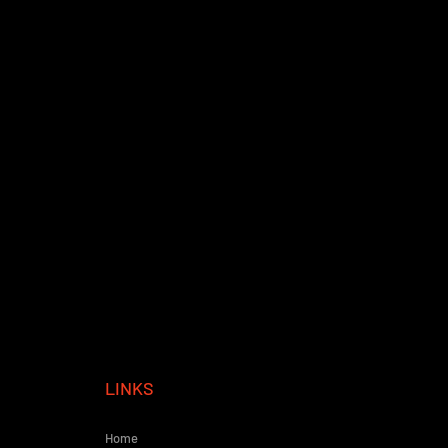
LINKS
Home