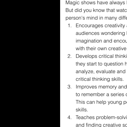
Magic shows have always be
But did you know that wat
person's mind in many diff
Encourages creativity
audiences wondering h
imagination and encou
with their own creative
Develops critical thin
they start to question
analyze, evaluate and 
critical thinking skills.
Improves memory and a
to remember a series o
This can help young p
skills.
Teaches problem-solvin
and finding creative s