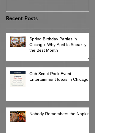
Recent Posts
Spring Birthday Parties in
Chicago: Why April Is Sneakily
the Best Month
Cub Scout Pack Event
Entertainment Ideas in Chicago
Nobody Remembers the Napkins