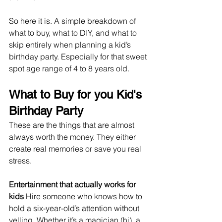
So here it is. A simple breakdown of 
what to buy, what to DIY, and what to 
skip entirely when planning a kid’s 
birthday party. Especially for that sweet 
spot age range of 4 to 8 years old.
What to Buy for you Kid's 
Birthday Party
These are the things that are almost 
always worth the money. They either 
create real memories or save you real 
stress.
Entertainment that actually works for 
kids 
Hire someone who knows how to 
hold a six-year-old’s attention without 
yelling. Whether it’s a magician (hi), a 