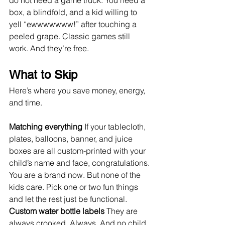
do not need a game truck. You need a 
box, a blindfold, and a kid willing to 
yell “ewwwwwww!” after touching a 
peeled grape. Classic games still 
work. And they’re free.
What to Skip
Here’s where you save money, energy, 
and time.
Matching everything 
If your tablecloth, 
plates, balloons, banner, and juice 
boxes are all custom-printed with your 
child’s name and face, congratulations. 
You are a brand now. But none of the 
kids care. Pick one or two fun things 
and let the rest just be functional.
Custom water bottle labels 
They are 
always crooked. Always. And no child 