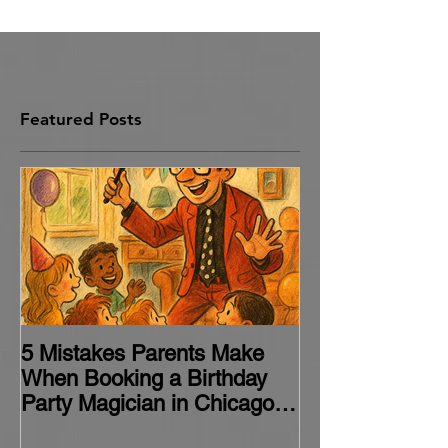
Chicago
Featured Posts
5 Mistakes Parents Make
When Booking a Birthday
Party Magician in Chicago
(and How to Avoid Them)