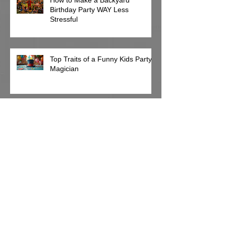
Birthday Party WAY Less
Stressful
Top Traits of a Funny Kids Party
Magician
Can a Magician Entertain Toddlers and
Older Kids at the Same Party?
Why Your June Birthday Party Is
Already Getting Harder to Book
(And It's Only March)
Archive