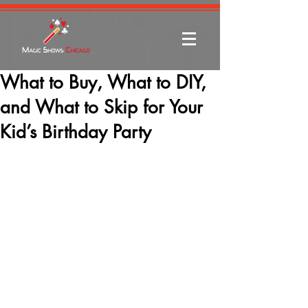
What to Buy, What to DIY,
and What to Skip for Your
Kid’s Birthday Party