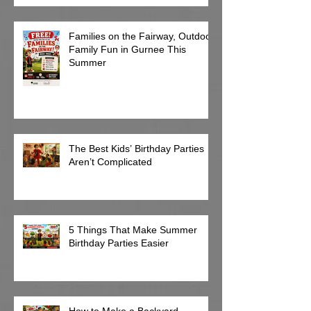
Families on the Fairway, Outdoor
Family Fun in Gurnee This
Summer
The Best Kids’ Birthday Parties
Aren’t Complicated
5 Things That Make Summer
Birthday Parties Easier
How to Make a Backyard