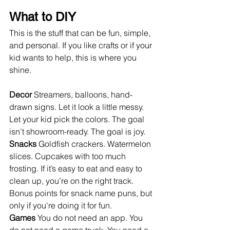
What to DIY
This is the stuff that can be fun, simple, 
and personal. If you like crafts or if your 
kid wants to help, this is where you 
shine.
Decor 
Streamers, balloons, hand-
drawn signs. Let it look a little messy. 
Let your kid pick the colors. The goal 
isn’t showroom-ready. The goal is joy.
Snacks 
Goldfish crackers. Watermelon 
slices. Cupcakes with too much 
frosting. If it’s easy to eat and easy to 
clean up, you’re on the right track. 
Bonus points for snack name puns, but 
only if you're doing it for fun.
Games 
You do not need an app. You 