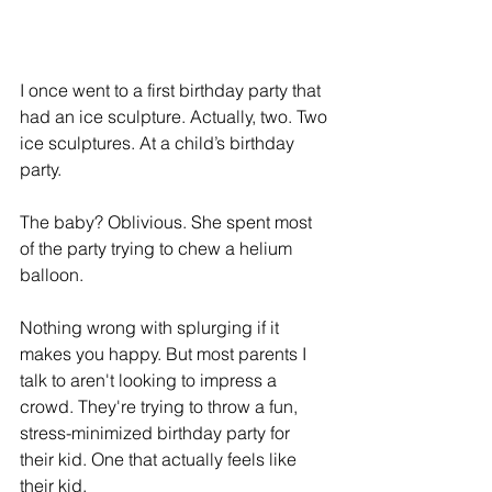
I once went to a first birthday party that 
had an ice sculpture. Actually, two. Two 
ice sculptures. At a child’s birthday 
party.
The baby? Oblivious. She spent most 
of the party trying to chew a helium 
balloon.
Nothing wrong with splurging if it 
makes you happy. But most parents I 
talk to aren't looking to impress a 
crowd. They're trying to throw a fun, 
stress-minimized birthday party for 
their kid. One that actually feels like 
their kid.