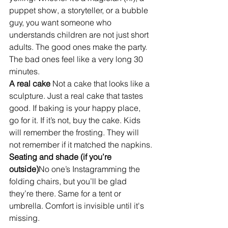
puppet show, a storyteller, or a bubble 
guy, you want someone who 
understands children are not just short 
adults. The good ones make the party. 
The bad ones feel like a very long 30 
minutes.
A real cake 
Not a cake that looks like a 
sculpture. Just a real cake that tastes 
good. If baking is your happy place, 
go for it. If it’s not, buy the cake. Kids 
will remember the frosting. They will 
not remember if it matched the napkins.
Seating and shade (if you’re 
outside)
No one’s Instagramming the 
folding chairs, but you’ll be glad 
they’re there. Same for a tent or 
umbrella. Comfort is invisible until it's 
missing.