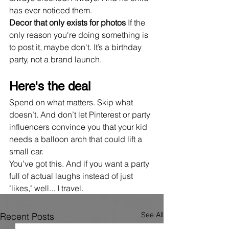
has ever noticed them.
Decor that only exists for photos 
If the 
only reason you're doing something is 
to post it, maybe don't. It’s a birthday 
party, not a brand launch.
Here's the deal
Spend on what matters. Skip what 
doesn’t. And don’t let Pinterest or party 
influencers convince you that your kid 
needs a balloon arch that could lift a 
small car.
You’ve got this. And if you want a party 
full of actual laughs instead of just 
"likes," well... I travel.
See All
Recent Posts