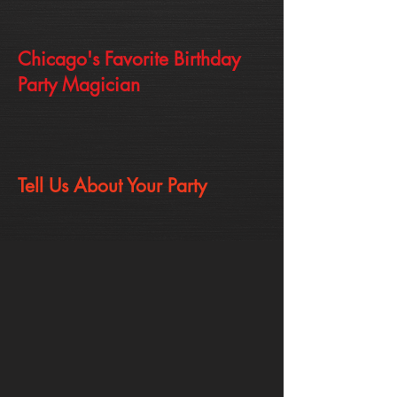
Chicago's Favorite Birthday
Party Magician
Tell Us About Your Party