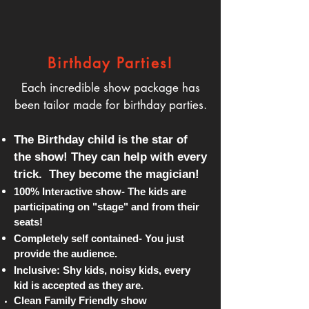
Birthday Parties!
Each incredible show package has
been tailor made for birthday parties.
The Birthday child is the star of
the show! They can help with every
trick.
They become the magician!
100% Interactive show- The kids are
participating on "stage" and from their
seats!
Completely self contained- You just
provide the audience.
Inclusive: Shy kids, noisy kids, every
kid is accepted as they are.
Clean Family Friendly show