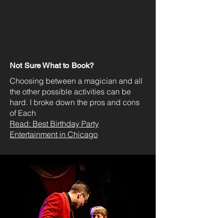
Not Sure What to Book?
Choosing between a magician and all
the other possible activities can be
hard. I broke down the pros and cons
of Each
Read: Best Birthday Party
Entertainment in Chicago