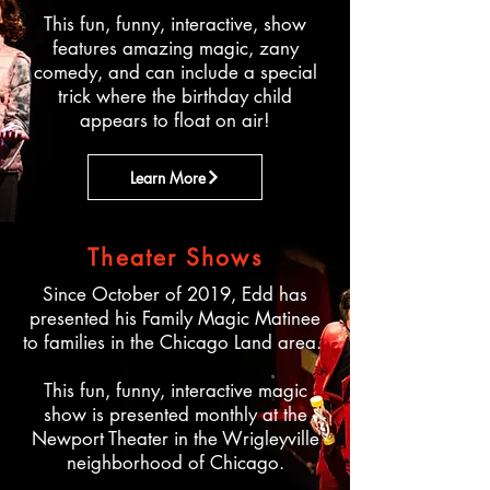
This fun, funny, interactive, show
features amazing magic, zany
comedy, and can include a special
trick where the birthday child
appears to float on air!​
Learn More
Theater Shows
Since October of 2019, Edd has
presented his Family Magic Matinee
to families in the Chicago Land area.
This fun, funny, interactive magic
show is presented monthly at the
Newport Theater in the Wrigleyville
neighborhood of Chicago.