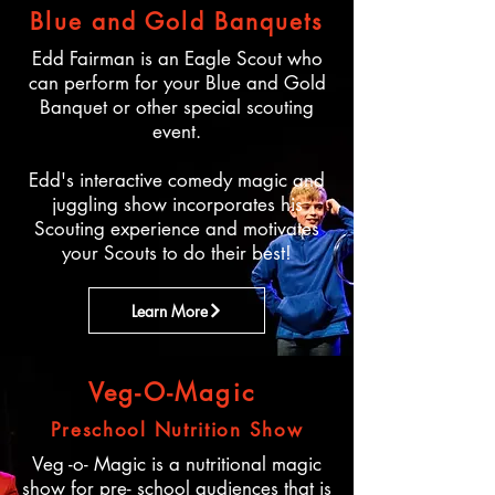
Blue and Gold Banquets
Edd Fairman is an Eagle Scout who
can perform for your Blue and Gold
Banquet or other special scouting
event.
Edd's interactive comedy magic and
juggling show incorporates his
Scouting experience and motivates
your Scouts to do their best!
Learn More
Veg-O-Magic
Preschool Nutrition Show
Veg -o- Magic is a nutritional magic
show for pre- school audiences that is