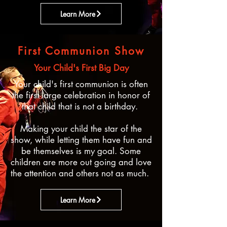
Learn More
First Communion Show
Your Child's First Big Day
Your child's first communion is often
the first large celebration in honor of
that child that is not a birthday.
Making your child the star of the
show, while letting them have fun and
be themselves is my goal. Some
children are more out going and love
the attention and others not as much. ​
Learn More