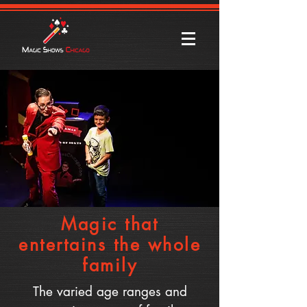
Magic that
entertains the whole
family
The varied age ranges and