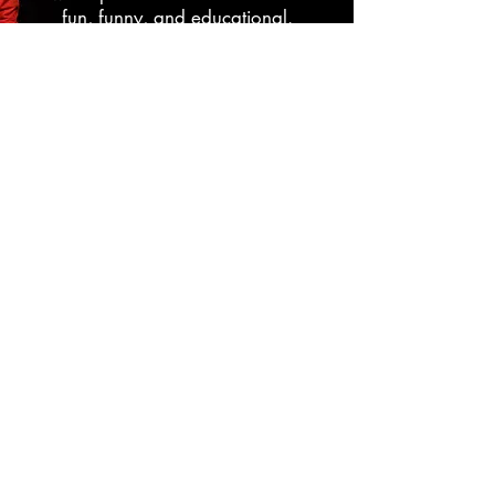
fun, funny, and educational.
Edd uses comedy, magic, puppets,
and sing alongs to get the message
across that eating healthy is fun.
Learn More
Senior Programming
Magic and Comedy From a
Bygone Era
Emulating the styles of Jerry Lewis,
Lucille Ball, and Red Skelton, Edd will
take your residents and their families
back to a time when comedy was
more broad and gentile.
Using Magic, Comedy, Juggling, Jazz