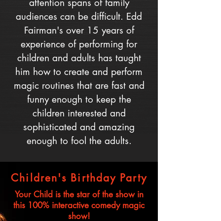
attention spans of family
audiences can be difficult. Edd
Fairman's over 15 years of
experience of performing for
children and adults has taught
him how to create and perform
magic routines that are fast and
funny enough to keep the
children interested and
sophisticated and amazing
enough to fool the adults.
Children's Birthday Party
Your Child is the star of the show in
this 100% interactive comedy magic
show!