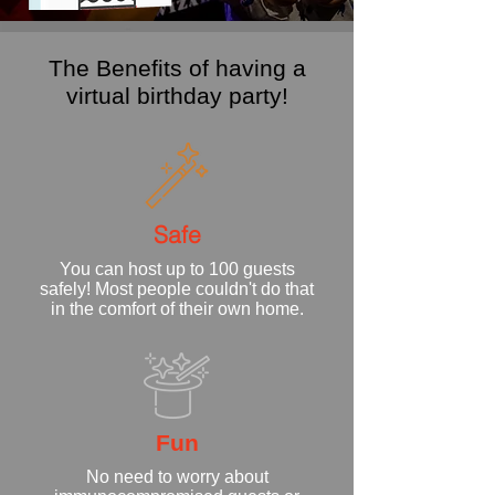
The Benefits of having a
virtual birthday party!
Safe
You can host up to 100 guests
safely! Most people couldn't do that
in the comfort of their own home.
Fun
No need to worry about