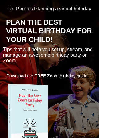
For Parents Planning a virtual birthday
PLAN THE BEST
VIRTUAL BIRTHDAY FOR
YOUR CHILD!
Tips that will help you set up, stream, and
manage an awesome birthday party on
Zoom.
Download the FREE Zoom birthday guide