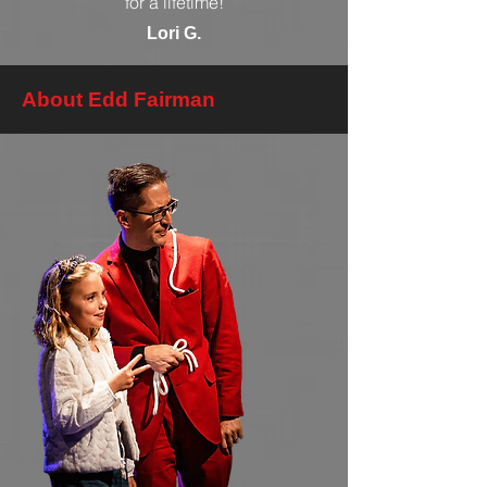
for a lifetime!
Lori G.
About Edd Fairman