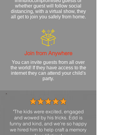
immunocompromised guests or
whether guest will follow social
distancing, with a virtual show, they
all get to join you
safely
from home.
Join from Anywhere
You can invite guests from all over
the world! If they have access to the
internet they can attend your child's
party.
"The kids were excited, engaged
and wowed by his tricks. Edd is
funny and kind, and we're so happy
we hired him to help craft a memory