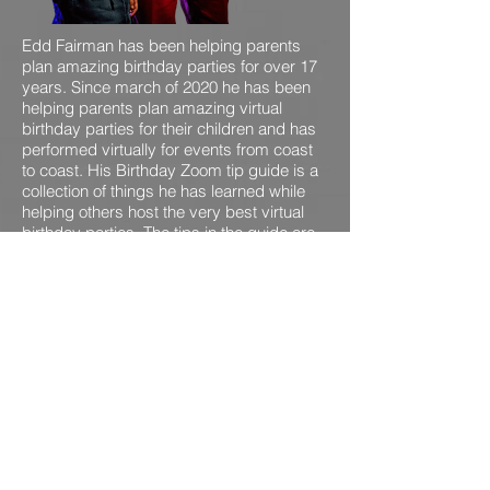
Edd Fairman has been helping parents
plan amazing birthday parties for over 17
years. Since march of 2020 he has been
helping parents plan amazing virtual
birthday parties for their children and has
performed virtually for events from coast
to coast. His Birthday Zoom tip guide is a
collection of things he has learned while
helping others host the very best virtual
birthday parties. The tips in the guide are
gleaned from Edd's experience and
talking with other event professionals all
over the world.
GRAB YOUR FREE ZOOM
BIRHTDAY PARTY GUIDE!