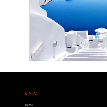
LINKS
Home