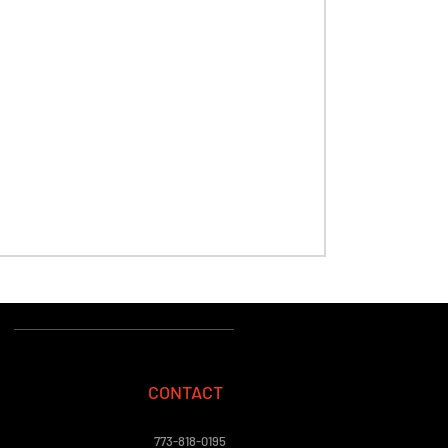
CONTACT
773-818-0195