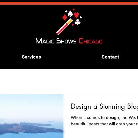
Services
Contact
ive aways
Blue and Gold Banquets
Scouting
k
Design a Stunning Blo
rn Magic
When it comes to design, the Wix 
beautiful posts that will grab your 