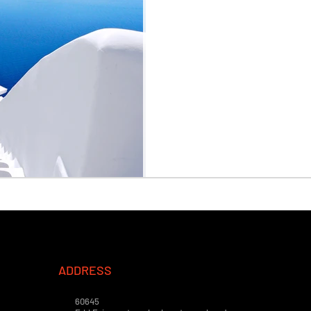
ADDRESS
60645