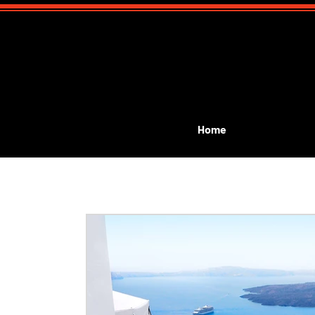
Home
All Posts
Event Planning
Public Performances
G
kids birthday magic show
kids communion
Lea