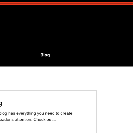
Blog
id's shows
g
blog has everything you need to create
reader's attention. Check out...