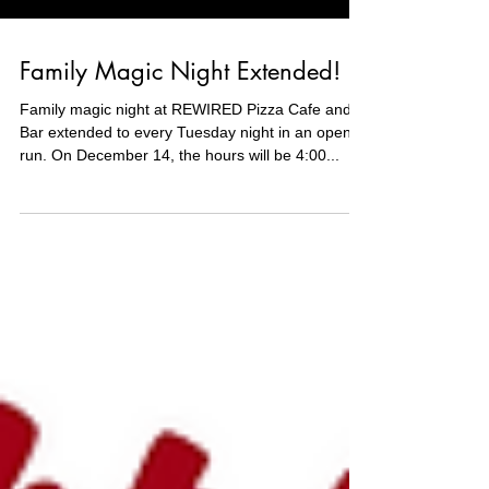
Family Magic Night Extended!
Family magic night at REWIRED Pizza Cafe and
Bar extended to every Tuesday night in an open
run. On December 14, the hours will be 4:00...