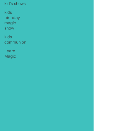
kid's shows
kids
birthday
magic
show
kids
communion
Learn
Magic