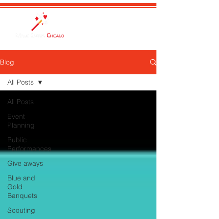
Blog
All Posts
All Posts
Event
Planning
Public
Performances
Give aways
Blue and
Gold
Banquets
Scouting